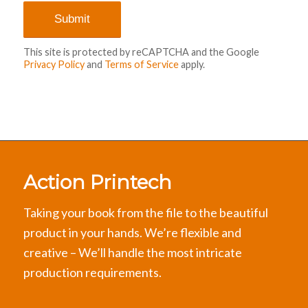
This site is protected by reCAPTCHA and the Google
Privacy Policy
and
Terms of Service
apply.
Action Printech
Taking your book from the file to the beautiful
product in your hands. We’re flexible and
creative – We’ll handle the most intricate
production requirements.