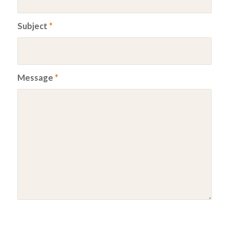
Subject
*
Message
*