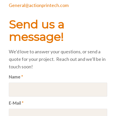
General@actionprintech.com
Send us a
message!
We’d love to answer your questions, or send a
quote for your project. Reach out and we’ll be in
touch soon!
Name
*
E-Mail
*