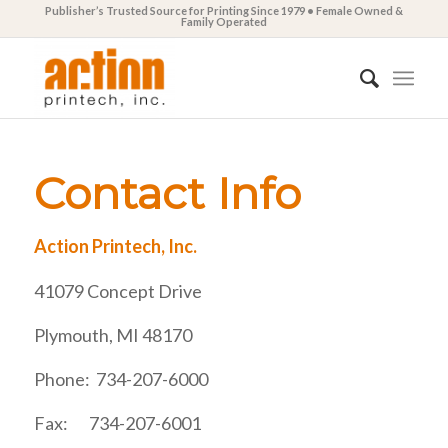
Publisher’s Trusted Source for Printing Since 1979 • Female Owned &
Family Operated
Contact Info
Action Printech, Inc.
41079 Concept Drive
Plymouth, MI 48170
Phone: 734-207-6000
Fax: 734-207-6001