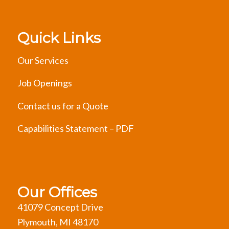
Quick Links
Our Services
Job Openings
Contact us for a Quote
Capabilities Statement – PDF
Our Offices
41079 Concept Drive
Plymouth, MI 48170