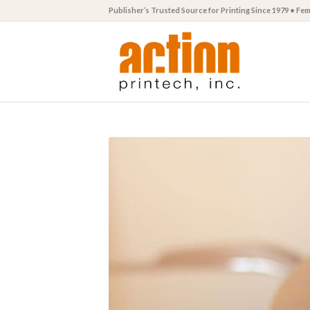
Publisher’s Trusted Source for Printing Since 1979 • F