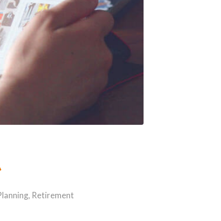
t
Planning
,
Retirement