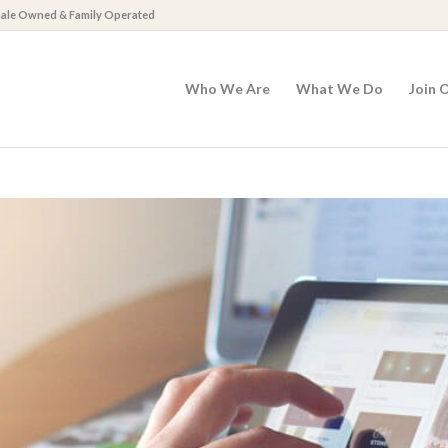
emale Owned & Family Operated
Who We Are
What We Do
Join 