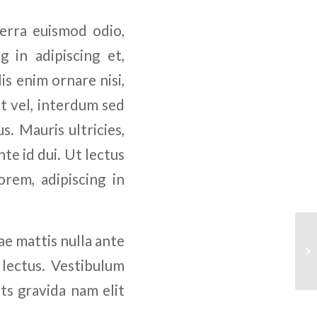
verra euismod odio,
g in adipiscing et,
is enim ornare nisi,
nt vel, interdum sed
s. Mauris ultricies,
nte id dui. Ut lectus
rem, adipiscing in
tae mattis nulla ante
 lectus. Vestibulum
ts gravida nam elit