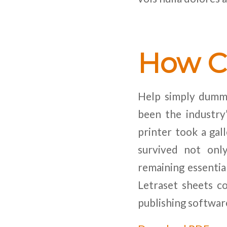
How C
Help simply dummy
been the industr
printer took a gal
survived not only
remaining essentia
Letraset sheets c
publishing softwar