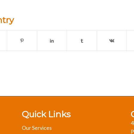
ntry
Quick Links
4
Our Services
P