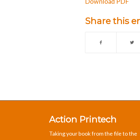
Download PDF
Share this e
Action Printech
Taking your book from the file to the