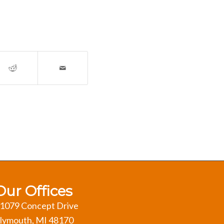
Our Offices
1079 Concept Drive
lymouth, MI 48170