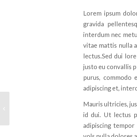
Lorem ipsum dolor 
gravida pellentesq
interdum nec metus.
vitae mattis nulla 
lectus.Sed dui lore
justo eu convallis p
purus, commodo et
adipiscing et, inte
Mauris ultricies, ju
Business Plan
id dui. Ut lectus 
adipiscing tempor 
vols nulla dolores 