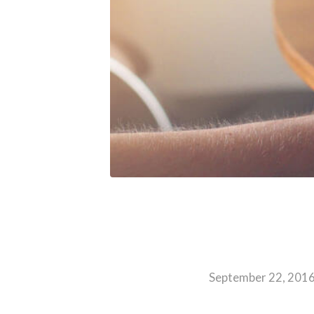
September 22, 201