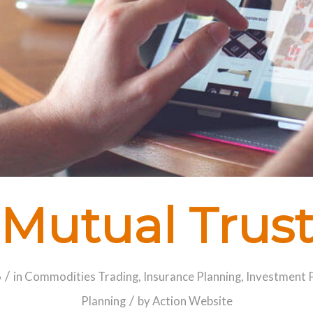
Mutual Trus
/
6
in
Commodities Trading
,
Insurance Planning
,
Investment 
/
Planning
by
Action Website