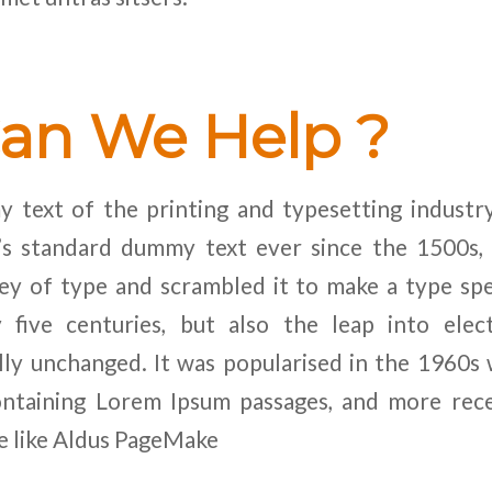
an We Help ?
 text of the printing and typesetting industr
y’s standard dummy text ever since the 1500s
ley of type and scrambled it to make a type sp
 five centuries, but also the leap into elect
lly unchanged. It was popularised in the 1960s 
ontaining Lorem Ipsum passages, and more rec
e like Aldus PageMake