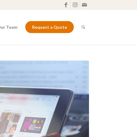
Our Team
Request a Quote