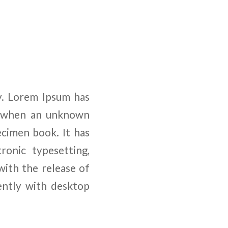
y. Lorem Ipsum has
, when an unknown
ecimen book. It has
ronic typesetting,
with the release of
ently with desktop