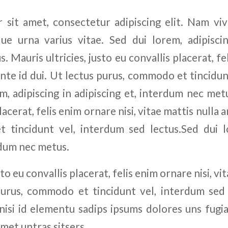
sit amet, consectetur adipiscing elit. Nam vi
ue urna varius vitae. Sed dui lorem, adipiscin
 Mauris ultricies, justo eu convallis placerat, fel
ante id dui. Ut lectus purus, commodo et tincidu
m, adipiscing in adipiscing et, interdum nec metu
lacerat, felis enim ornare nisi, vitae mattis nulla a
 tincidunt vel, interdum sed lectus.Sed dui lo
rdum nec metus.
sto eu convallis placerat, felis enim ornare nisi, vi
purus, commodo et tincidunt vel, interdum sed
nisi id elementu sadips ipsums dolores uns fugia
amet untras sitsers.