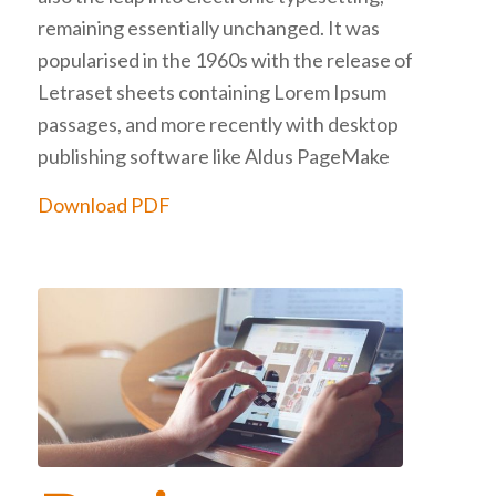
remaining essentially unchanged. It was
popularised in the 1960s with the release of
Letraset sheets containing Lorem Ipsum
passages, and more recently with desktop
publishing software like Aldus PageMake
Download PDF