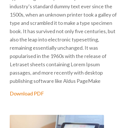
industry’s standard dummy text ever since the
1500s, when an unknown printer took a galley of
type and scrambled it to make a type specimen
book. It has survived not only five centuries, but
also the leap into electronic typesetting,
remaining essentially unchanged. It was
popularised in the 1960s with the release of
Letraset sheets containing Lorem Ipsum
passages, and more recently with desktop
publishing software like Aldus PageMake
Download PDF