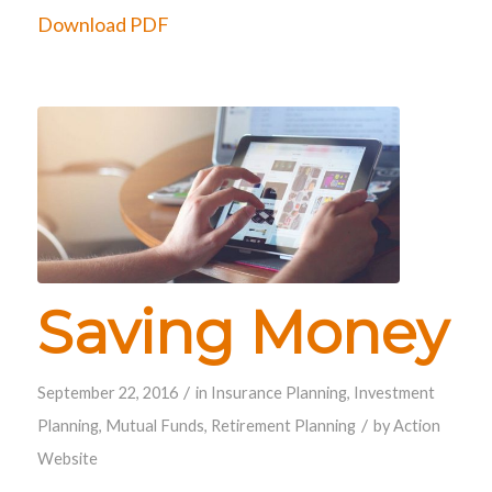
Download PDF
Saving Money
/
September 22, 2016
in
Insurance Planning
,
Investment
/
Planning
,
Mutual Funds
,
Retirement Planning
by
Action
Website