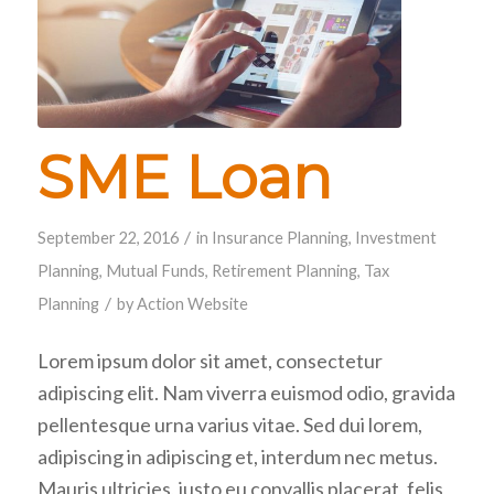
SME Loan
/
September 22, 2016
in
Insurance Planning
,
Investment
Planning
,
Mutual Funds
,
Retirement Planning
,
Tax
/
Planning
by
Action Website
Lorem ipsum dolor sit amet, consectetur
adipiscing elit. Nam viverra euismod odio, gravida
pellentesque urna varius vitae. Sed dui lorem,
adipiscing in adipiscing et, interdum nec metus.
Mauris ultricies, justo eu convallis placerat, felis