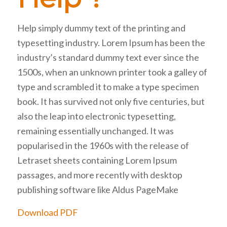
Help simply dummy text of the printing and
typesetting industry. Lorem Ipsum has been the
industry’s standard dummy text ever since the
1500s, when an unknown printer took a galley of
type and scrambled it to make a type specimen
book. It has survived not only five centuries, but
also the leap into electronic typesetting,
remaining essentially unchanged. It was
popularised in the 1960s with the release of
Letraset sheets containing Lorem Ipsum
passages, and more recently with desktop
publishing software like Aldus PageMake
Download PDF