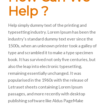
Help ?
Help simply dummy text of the printing and
typesetting industry. Lorem Ipsum has been the
industry’s standard dummy text ever since the
1500s, when an unknown printer took a galley of
type and scrambled it to make a type specimen
book. It has survived not only five centuries, but
also the leap into electronic typesetting,
remaining essentially unchanged. It was
popularised in the 1960s with the release of
Letraset sheets containing Lorem Ipsum
passages, and more recently with desktop
publishing software like Aldus PageMake