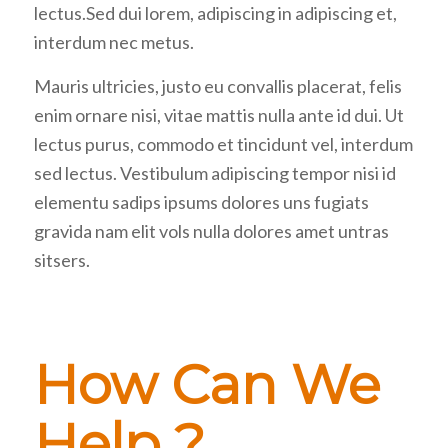
lectus.Sed dui lorem, adipiscing in adipiscing et,
interdum nec metus.
Mauris ultricies, justo eu convallis placerat, felis
enim ornare nisi, vitae mattis nulla ante id dui. Ut
lectus purus, commodo et tincidunt vel, interdum
sed lectus. Vestibulum adipiscing tempor nisi id
elementu sadips ipsums dolores uns fugiats
gravida nam elit vols nulla dolores amet untras
sitsers.
How Can We
Help ?