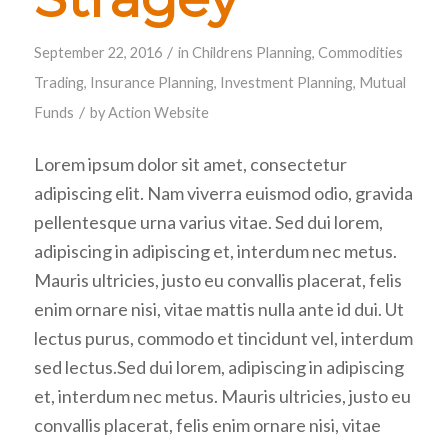
/
September 22, 2016
in
Childrens Planning
,
Commodities
Trading
,
Insurance Planning
,
Investment Planning
,
Mutual
/
Funds
by
Action Website
Lorem ipsum dolor sit amet, consectetur
adipiscing elit. Nam viverra euismod odio, gravida
pellentesque urna varius vitae. Sed dui lorem,
adipiscing in adipiscing et, interdum nec metus.
Mauris ultricies, justo eu convallis placerat, felis
enim ornare nisi, vitae mattis nulla ante id dui. Ut
lectus purus, commodo et tincidunt vel, interdum
sed lectus.Sed dui lorem, adipiscing in adipiscing
et, interdum nec metus. Mauris ultricies, justo eu
convallis placerat, felis enim ornare nisi, vitae