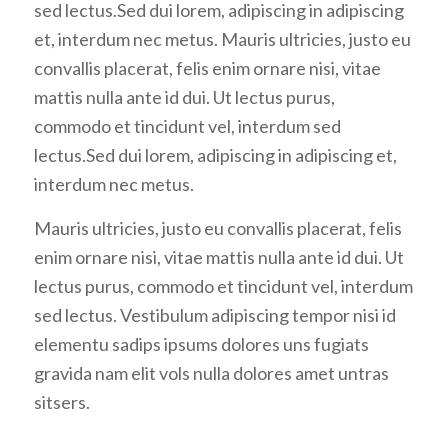
sed lectus.Sed dui lorem, adipiscing in adipiscing
et, interdum nec metus. Mauris ultricies, justo eu
convallis placerat, felis enim ornare nisi, vitae
mattis nulla ante id dui. Ut lectus purus,
commodo et tincidunt vel, interdum sed
lectus.Sed dui lorem, adipiscing in adipiscing et,
interdum nec metus.
Mauris ultricies, justo eu convallis placerat, felis
enim ornare nisi, vitae mattis nulla ante id dui. Ut
lectus purus, commodo et tincidunt vel, interdum
sed lectus. Vestibulum adipiscing tempor nisi id
elementu sadips ipsums dolores uns fugiats
gravida nam elit vols nulla dolores amet untras
sitsers.