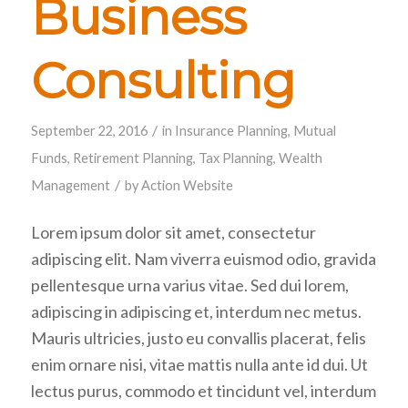
Business
Consulting
/
September 22, 2016
in
Insurance Planning
,
Mutual
Funds
,
Retirement Planning
,
Tax Planning
,
Wealth
/
Management
by
Action Website
Lorem ipsum dolor sit amet, consectetur
adipiscing elit. Nam viverra euismod odio, gravida
pellentesque urna varius vitae. Sed dui lorem,
adipiscing in adipiscing et, interdum nec metus.
Mauris ultricies, justo eu convallis placerat, felis
enim ornare nisi, vitae mattis nulla ante id dui. Ut
lectus purus, commodo et tincidunt vel, interdum