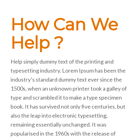
How Can We
Help ?
Help simply dummy text of the printing and
typesetting industry. Lorem Ipsum has been the
industry’s standard dummy text ever since the
1500s, when an unknown printer took a galley of
type and scrambled it to make a type specimen
book. It has survived not only five centuries, but
also the leap into electronic typesetting,
remaining essentially unchanged. It was
popularised in the 1960s with the release of