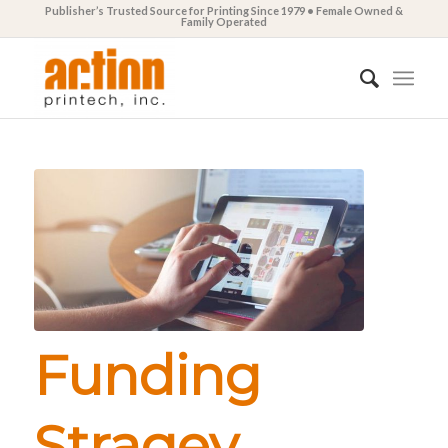
Publisher’s Trusted Source for Printing Since 1979 • Female Owned &
Family Operated
Funding
Stragey