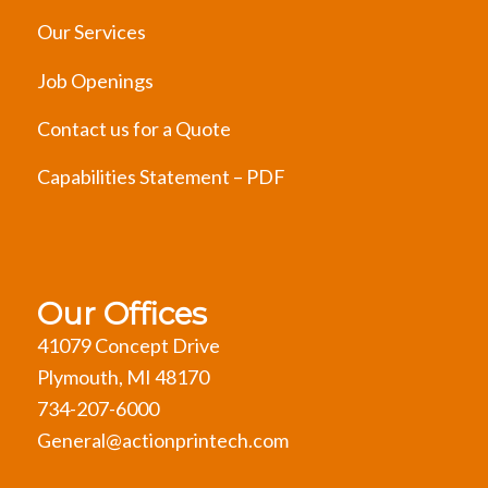
Our Services
Job Openings
Contact us for a Quote
Capabilities Statement – PDF
Our Offices
41079 Concept Drive
Plymouth, MI 48170
734-207-6000
General@actionprintech.com