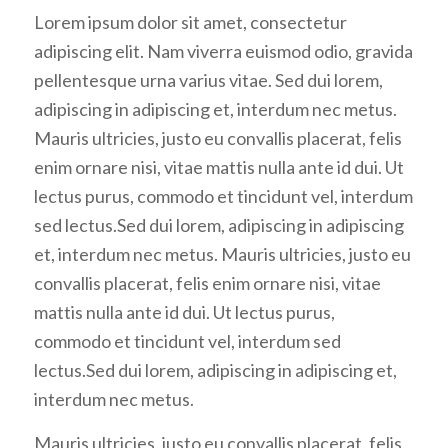
Lorem ipsum dolor sit amet, consectetur
adipiscing elit. Nam viverra euismod odio, gravida
pellentesque urna varius vitae. Sed dui lorem,
adipiscing in adipiscing et, interdum nec metus.
Mauris ultricies, justo eu convallis placerat, felis
enim ornare nisi, vitae mattis nulla ante id dui. Ut
lectus purus, commodo et tincidunt vel, interdum
sed lectus.Sed dui lorem, adipiscing in adipiscing
et, interdum nec metus. Mauris ultricies, justo eu
convallis placerat, felis enim ornare nisi, vitae
mattis nulla ante id dui. Ut lectus purus,
commodo et tincidunt vel, interdum sed
lectus.Sed dui lorem, adipiscing in adipiscing et,
interdum nec metus.
Mauris ultricies, justo eu convallis placerat, felis