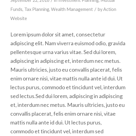
September 22, 2016
in
Investment Planning
,
Mutual
/
Funds
,
Tax Planning
,
Wealth Management
by
Action
Website
Lorem ipsum dolor sit amet, consectetur
adipiscing elit. Nam viverra euismod odio, gravida
pellentesque urna varius vitae. Sed dui lorem,
adipiscing in adipiscing et, interdum nec metus.
Mauris ultricies, justo eu convallis placerat, felis
enim ornare nisi, vitae mattis nulla ante id dui. Ut
lectus purus, commodo et tincidunt vel, interdum
sed lectus.Sed dui lorem, adipiscing in adipiscing
et, interdum nec metus. Mauris ultricies, justo eu
convallis placerat, felis enim ornare nisi, vitae
mattis nulla ante id dui. Ut lectus purus,
commodo et tincidunt vel, interdum sed