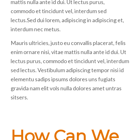
mattis nulla ante id dui. Ut lectus purus,
commodo et tincidunt vel, interdum sed
lectus.Sed dui lorem, adipiscing in adipiscing et,
interdum nec metus.
Mauris ultricies, justo eu convallis placerat, felis
enim ornare nisi, vitae mattis nulla ante id dui. Ut
lectus purus, commodo et tincidunt vel, interdum
sed lectus. Vestibulum adipiscing tempor nisi id
elementu sadips ipsums dolores uns fugiats
gravida nam elit vols nulla dolores amet untras
sitsers.
How Can We