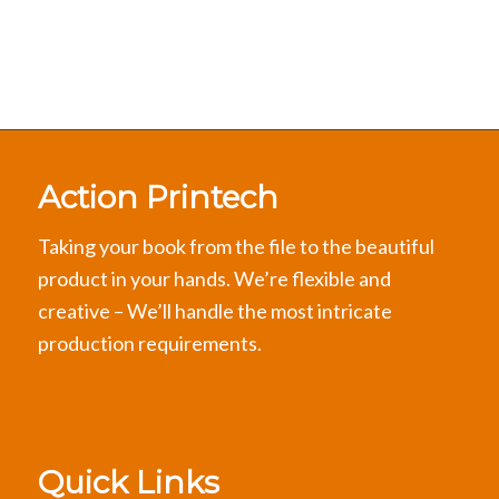
Action Printech
Taking your book from the file to the beautiful
product in your hands. We’re flexible and
creative – We’ll handle the most intricate
production requirements.
Quick Links