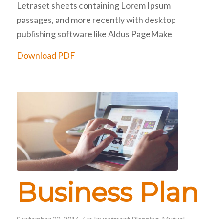
Letraset sheets containing Lorem Ipsum
passages, and more recently with desktop
publishing software like Aldus PageMake
Download PDF
Business Plan
/