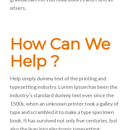
sitsers.
How Can We
Help ?
Help simply dummy text of the printing and
typesetting industry. Lorem Ipsum has been the
industry’s standard dummy text ever since the
1500s, when an unknown printer took a galley of
type and scrambled it to make a type specimen
book. It has survived not only five centuries, but
also the leap into electronic typesetting,