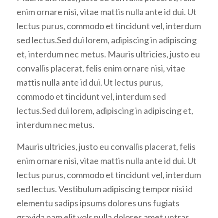
enim ornare nisi, vitae mattis nulla ante id dui. Ut
lectus purus, commodo et tincidunt vel, interdum
sed lectus.Sed dui lorem, adipiscing in adipiscing
et, interdum nec metus. Mauris ultricies, justo eu
convallis placerat, felis enim ornare nisi, vitae
mattis nulla ante id dui. Ut lectus purus,
commodo et tincidunt vel, interdum sed
lectus.Sed dui lorem, adipiscing in adipiscing et,
interdum nec metus.
Mauris ultricies, justo eu convallis placerat, felis
enim ornare nisi, vitae mattis nulla ante id dui. Ut
lectus purus, commodo et tincidunt vel, interdum
sed lectus. Vestibulum adipiscing tempor nisi id
elementu sadips ipsums dolores uns fugiats
gravida nam elit vols nulla dolores amet untras