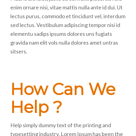
enim ornare nisi, vitae mattis nulla ante id dui. Ut
lectus purus, commodo et tincidunt vel, interdum
sed lectus. Vestibulum adipiscing tempor nisi id
elementu sadips ipsums dolores uns fugiats
gravida nam elit vols nulla dolores amet untras
sitsers.
How Can We
Help ?
Help simply dummy text of the printing and
typesetting industry. Lorem Ipsum has been the